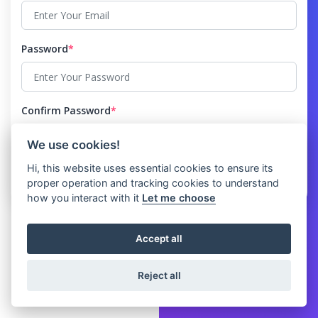
Password
*
Confirm Password
*
We use cookies!
Hi, this website uses essential cookies to ensure its
proper operation and tracking cookies to understand
how you interact with it
Let me choose
Accept all
Reject all
© 2026 Clicket