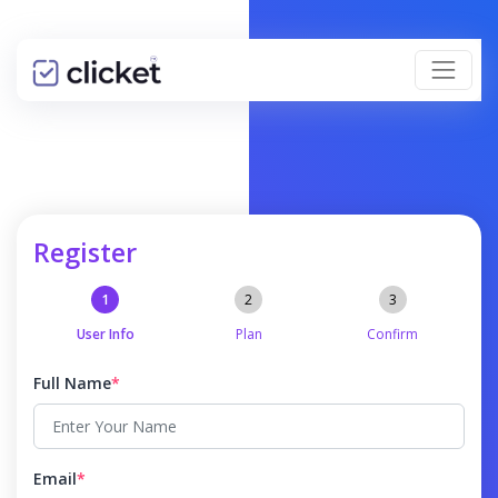
Register
User Info
Plan
Confirm
Full Name
*
Email
*